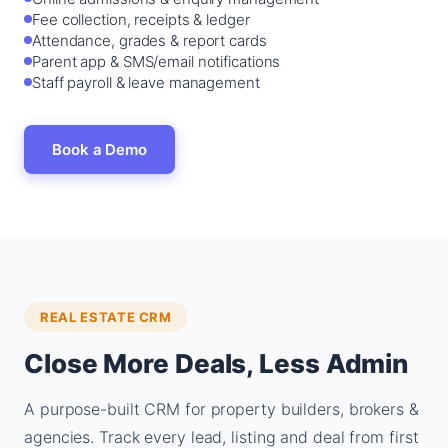
Fee collection, receipts & ledger
Attendance, grades & report cards
Parent app & SMS/email notifications
Staff payroll & leave management
Book a Demo
REAL ESTATE CRM
Close More Deals, Less Admin
A purpose-built CRM for property builders, brokers &
agencies. Track every lead, listing and deal from first