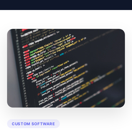
CUSTOM SOFTWARE