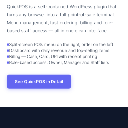
QuickPOS is a self-contained WordPress plugin that
turns any browser into a full point-of-sale terminal.
Menu management, fast ordering, billing and role-
based staff access — all in one clean interface.
Split-screen POS: menu on the right, order on the left
Dashboard with daily revenue and top-selling items
Billing — Cash, Card, UPI with receipt printing
Role-based access: Owner, Manager and Staff tiers
See QuickPOS in Detail