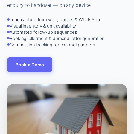
enquiry to handover — on any device.
Lead capture from web, portals & WhatsApp
Visual inventory & unit availability
Automated follow-up sequences
Booking, allotment & demand letter generation
Commission tracking for channel partners
Book a Demo