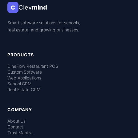
Clev
mind
C
Smart software solutions for schools,
real estate, and growing businesses.
PRODUCTS
DineFlow Restaurant POS
Custom Software
Web Applications
School CRM
Real Estate CRM
COMPANY
About Us
Contact
Trust Mantra