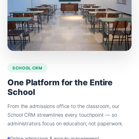
SCHOOL CRM
One Platform for the Entire
School
From the admissions office to the classroom, our
School CRM streamlines every touchpoint — so
administrators focus on education, not paperwork.
Online admissions & enquiry management