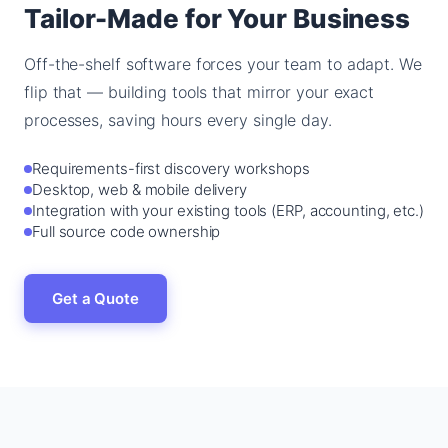
Tailor-Made for Your Business
Off-the-shelf software forces your team to adapt. We
flip that — building tools that mirror your exact
processes, saving hours every single day.
Requirements-first discovery workshops
Desktop, web & mobile delivery
Integration with your existing tools (ERP, accounting, etc.)
Full source code ownership
Get a Quote