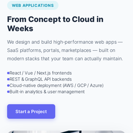
WEB APPLICATIONS
From Concept to Cloud in
Weeks
We design and build high-performance web apps —
SaaS platforms, portals, marketplaces — built on
modern stacks that your team can actually maintain.
React / Vue / Next.js frontends
REST & GraphQL API backends
Cloud-native deployment (AWS / GCP / Azure)
Built-in analytics & user management
Start a Project