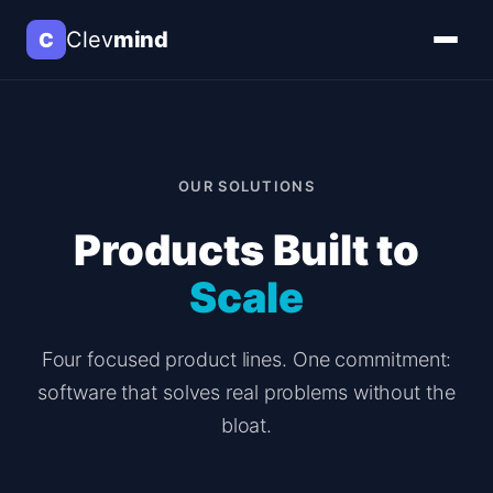
Clev
mind
C
OUR SOLUTIONS
Products Built to
Scale
Four focused product lines. One commitment:
software that solves real problems without the
bloat.