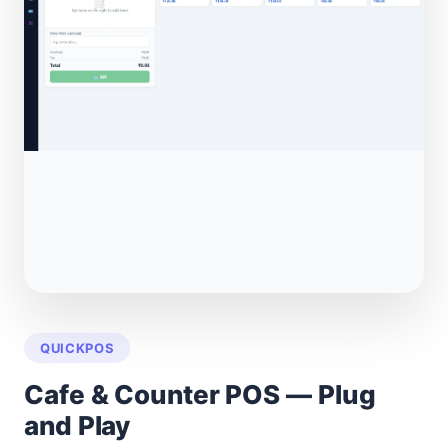
QUICKPOS
Cafe & Counter POS — Plug
and Play